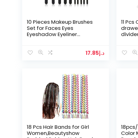
10 Pieces Makeup Brushes
11 Pcs
Set for Faces Eyes
drawer
Eyeshadow Eyeliner
divider
Foundation Blush Lip
storag
Bronzer,Black
make
17.85
د.إ
18 Pcs Hair Bands for Girl
18pcs/
Women,Beautyshow
Color 