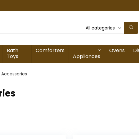
All categories
Bath
Comforters
Ovens
Di
Toys
Appliances
 Accessories
ries