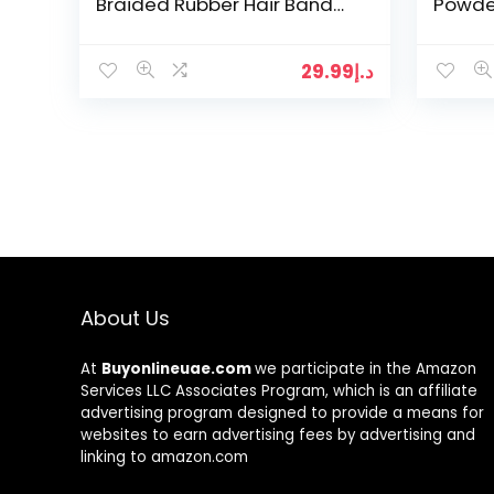
Braided Rubber Hair Band
Powde
Hair Styling Twister Clip
Eyebr
Twist Barrette Spiral…
Beaut
29.99
د.إ
About Us
At
Buyonlineuae.com
we participate in the Amazon
Services LLC Associates Program, which is an affiliate
advertising program designed to provide a means for
websites to earn advertising fees by advertising and
linking to amazon.com