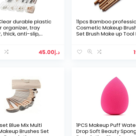
 Clear durable plastic
11pcs Bamboo professi
 organizer, tray
Cosmetic Makeup Brus
, thick, anti-slip,
Set Brush Make up Tool 
e bin organiser, for
Case MSQ
up…
45.00
د.إ
set Blue Mix Multi
1PCS Makeup Puff Wate
Makeup Brushes Set
Drop Soft Beauty Spon