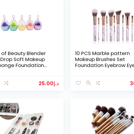
e of Beauty Blender
10 PCS Marble pattern
 Drop Soft Makeup
Makeup Brushes Set
Sponge Foundation
Foundation Eyebrow Eye
ator Beauty Blender
Blush Cosmetic Tools
 Tools – (Multi…
25.00
د.إ
3