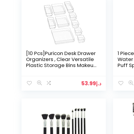
[10 Pcs]Puricon Desk Drawer
1 Piec
Organizers , Clear Versatile
Water
Plastic Storage Bins Makeup
Puff 
Organizer Dividers Vanity
Applic
Trays for…
Makeup
53.99
د.إ