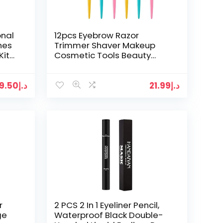
onal
12pcs Eyebrow Razor
hes
Trimmer Shaver Makeup
Kit
Cosmetic Tools Beauty
Knife Hair Remover
19.50
د.إ
21.99
د.إ
r
2 PCS 2 In 1 Eyeliner Pencil,
ge
Waterproof Black Double-