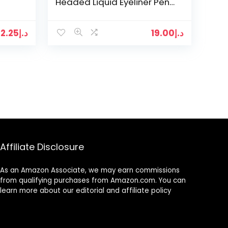
Headed Liquid Eyeliner Pen
Pencil,Eyeliner Stamps Easy
ic
To Makeup…
12.25
د.إ
19.00
د.إ
Affiliate Disclosure
As an Amazon Associate, we may earn commissions
from qualifying purchases from Amazon.com. You can
learn more about our editorial and affiliate policy