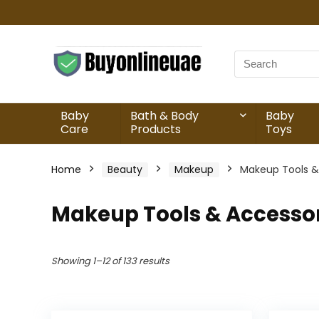
Baby
Bath & Body
Baby
Care
Products
Toys
Home
Beauty
Makeup
Makeup Tools &
Makeup Tools & Accesso
Showing 1–12 of 133 results