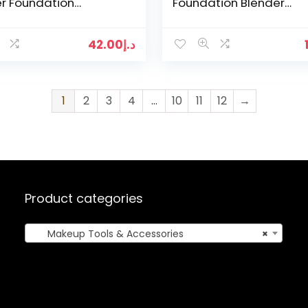
r Foundation
Foundation Blender
ow Make up Brush
Blending Puff Powder
y Cosmetics Tools
Smooth Beauty Cosmet
Tool Kits…
42.00
د.إ
1
2
3
4
…
10
11
12
→
Product categories
Makeup Tools & Accessories
×