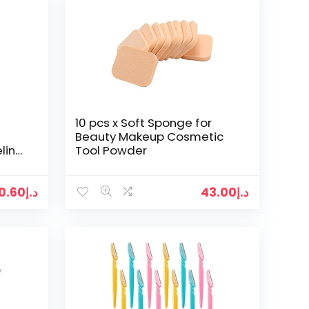
10 pcs x Soft Sponge for
Beauty Makeup Cosmetic
liner
Tool Powder
0.60
د.إ
43.00
د.إ