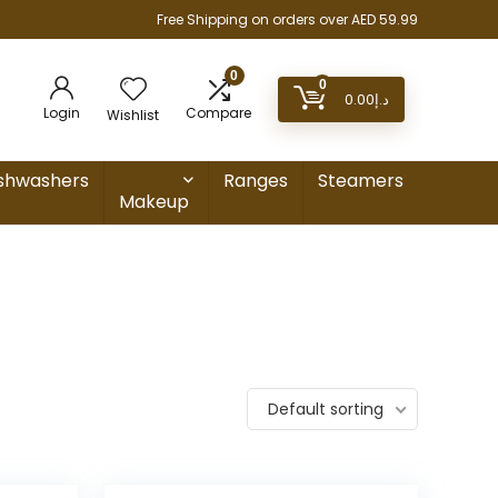
Free Shipping on orders over AED 59.99
0
0
0.00
د.إ
Login
Compare
Wishlist
shwashers
Ranges
Steamers
Makeup
Default sorting