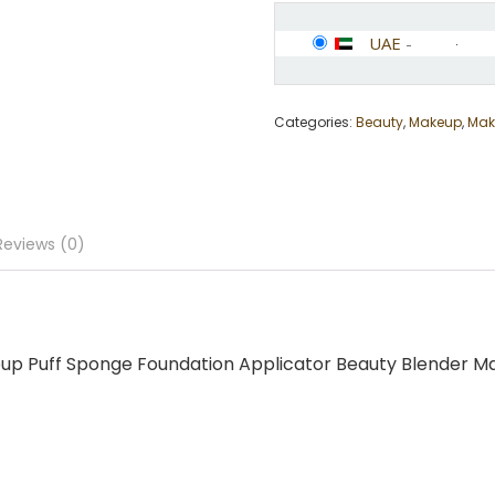
UAE
-
Categories:
Beauty
,
Makeup
,
Mak
Reviews (0)
eup Puff Sponge Foundation Applicator Beauty Blender Ma