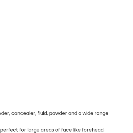
er, concealer, fluid, powder and a wide range
erfect for large areas of face like forehead,