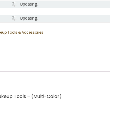
Updating...
Updating...
eup Tools & Accessories
keup Tools – (Multi-Color)