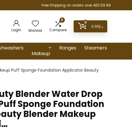
Free Shipping on orders over AED 59.99
0
0
0.00
د.إ
Login
Compare
Wishlist
shwashers
Ranges
Steamers
Makeup
akeup Puff Sponge Foundation Applicator Beauty
auty Blender Water Drop
Puff Sponge Foundation
eauty Blender Makeup
i…