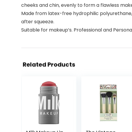
cheeks and chin, evenly to form a flawless mak
Made from latex-free hydrophilic polyurethane,
after squeeze.
Suitable for makeup’s. Professional and Persona
Related Products