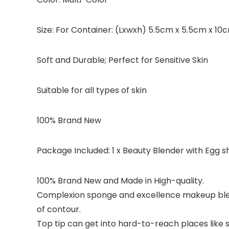
Size: For Container: (Lxwxh) 5.5cm x 5.5cm x 
Soft and Durable; Perfect for Sensitive Skin
Suitable for all types of skin
100% Brand New
Package Included: 1 x Beauty Blender with Egg 
100% Brand New and Made in High-quality.
Complexion sponge and excellence makeup blend
of contour.
Top tip can get into hard-to-reach places like 