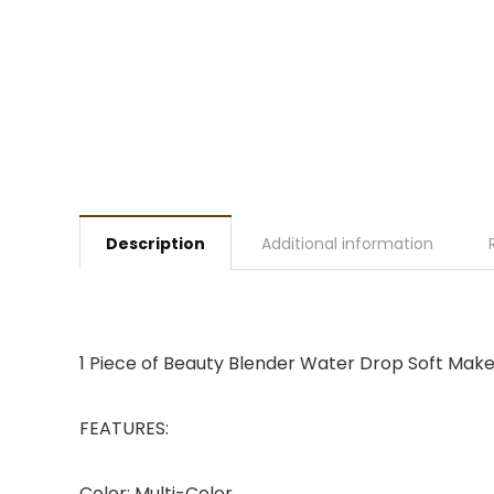
Description
Additional information
1 Piece of Beauty Blender Water Drop Soft Mak
FEATURES:
Color: Multi-Color