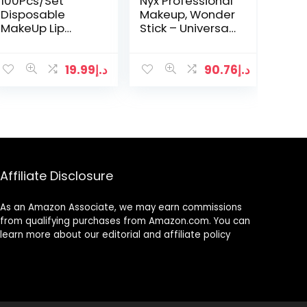
100Pcs/Set
Nyx Professional
Disposable
Makeup, Wonder
MakeUp Lip
Stick – Universal
Brush Lipstick
04
Gloss Wands
Applicator
19.99
د.إ
90.76
د.إ
Perfect Make Up
Tool Makeup
Beauty Tool Kits
Affiliate Disclosure
As an Amazon Associate, we may earn commissions
from qualifying purchases from Amazon.com. You can
learn more about our editorial and affiliate policy