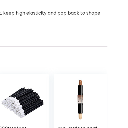
, keep high elasticity and pop back to shape