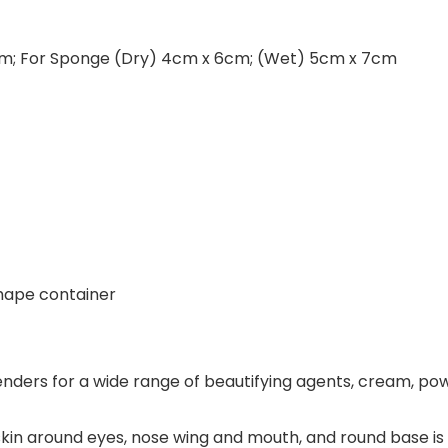
10cm; For Sponge (Dry) 4cm x 6cm; (Wet) 5cm x 7cm
shape container
ers for a wide range of beautifying agents, cream, powd
skin around eyes, nose wing and mouth, and round base is p