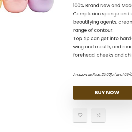
100% Brand New and Made 
Complexion sponge and e
beautifying agents, cream
range of contour.
Top tip can get into hard
wing and mouth, and round
forehead, cheeks and chi
Amazon.ae Price:
25.00
د.إ
(as of 09/
BUY NOW