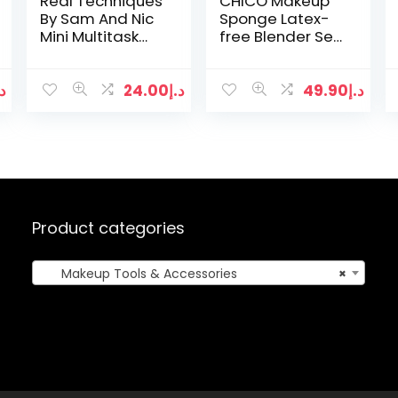
Real Techniques
CHICO Makeup
By Sam And Nic
Sponge Latex-
Mini Multitask
free Blender Set
Brush
with Beauty
Sponge Holder
(3 Pieces)
.إ
24.00
د.إ
49.90
د.إ
Product categories
Makeup Tools & Accessories
×