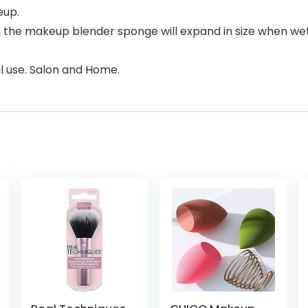
eup.
 the makeup blender sponge will expand in size when wet
l use. Salon and Home.