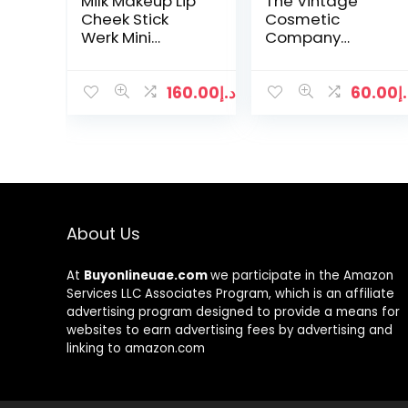
Milk Makeup Lip
The Vintage
Cheek Stick
Cosmetic
Werk Mini
Company
-0.21oz/6g
Essential Make-
Up Brush Set
160.00
د.إ
60.00
د
About Us
At
Buyonlineuae.com
we participate in the Amazon
Services LLC Associates Program, which is an affiliate
advertising program designed to provide a means for
websites to earn advertising fees by advertising and
linking to amazon.com