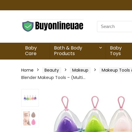
Baby
Bath & Body
Baby
Care
Products
Toys
Home
Beauty
Makeup
Makeup Tools 
Blender Makeup Tools – (Multi…