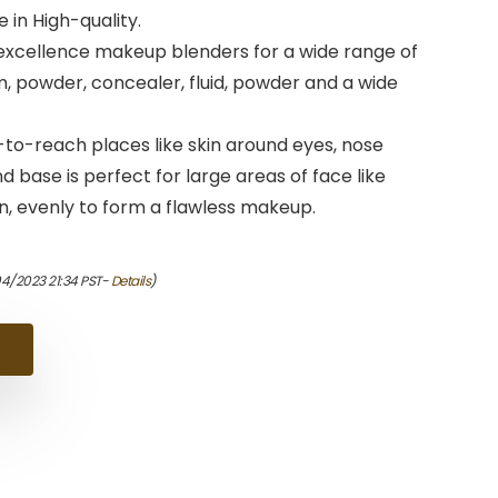
in High-quality.
xcellence makeup blenders for a wide range of
, powder, concealer, fluid, powder and a wide
-to-reach places like skin around eyes, nose
 base is perfect for large areas of face like
n, evenly to form a flawless makeup.
04/2023 21:34 PST-
Details
)