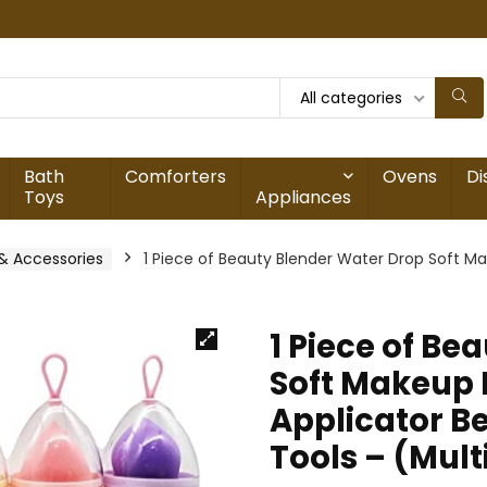
All categories
Bath
Comforters
Ovens
Di
Toys
Appliances
& Accessories
1 Piece of Beauty Blender Water Drop Soft M
1 Piece of Be
Soft Makeup 
Applicator B
Tools – (Mult