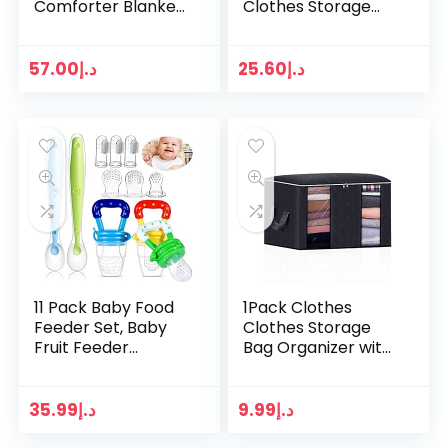
Comforter Blanket
Clothes Storage
– Rocket, Star and
Bag Organizer+2
Moon Security
Pack Drawer
Blanket with Plain
Organizer,Clothes
57.00
د.إ
25.60
د.إ
Yellow Textured…
Storage Bag with
Reinforced…
11 Pack Baby Food
1Pack Clothes
Feeder Set, Baby
Clothes Storage
Fruit Feeder
Bag Organizer with
Pacifier Fresh Food
Reinforced Handle
Feeder with 3 Sizes
Thick Fabric for
Silicone Pouches,
Comforters,
35.99
د.إ
9.99
د.إ
Infant Fruit…
Blankets, Bedding…