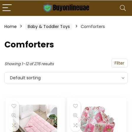
Home
Baby & Toddler Toys
Comforters
Comforters
Filter
Showing 1–12 of 276 results
Default sorting