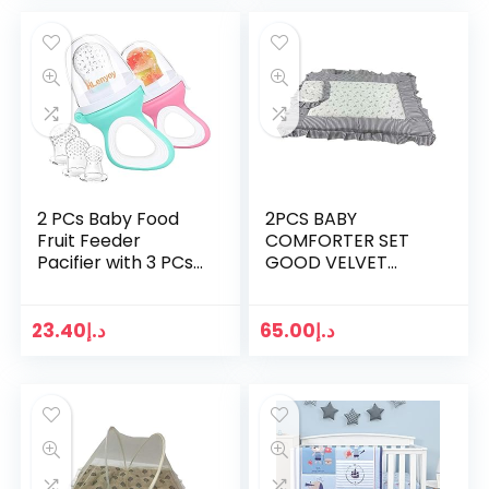
2 PCs Baby Food
2PCS BABY
Fruit Feeder
COMFORTER SET
Pacifier with 3 PCs
GOOD VELVET
Replacement
MATERIAL(COMFOR
Silicone Pouches
TER BED,SQUARE
Fresh Food
PILLOW)
23.40
د.إ
65.00
د.إ
Teething Toy for
Toddlers…