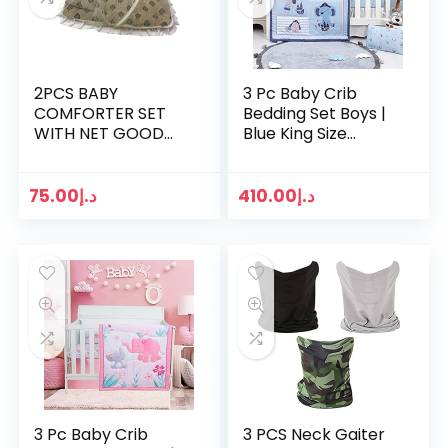
2PCS BABY
3 Pc Baby Crib
COMFORTER SET
Bedding Set Boys |
WITH NET GOOD
Blue King Size
VELVET
Comforter Set |
MATERIAL(COMFOR
Toddler Bedding
TER BED,SQUARE
Set Baby Stuff
75.00
د.إ
410.00
د.إ
PILLOW)
Bedding
comforters Sets…
3 Pc Baby Crib
3 PCS Neck Gaiter