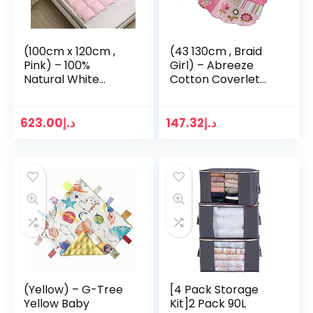
(100cm x 120cm ,
(43 130cm , Braid
Pink) – 100%
Girl) – Abreeze
Natural White
Cotton Coverlet
Goose Down Baby
Quilt Bedspread
Crib
Girls Throw Blanket
Comforter/Duvet/
110cm X 130cm
623.00
د.إ
147.32
د.إ
Blanket for Spring
& Fall (Pink, 100cm…
(Yellow) – G-Tree
[4 Pack Storage
Yellow Baby
Kit]2 Pack 90L