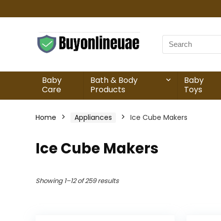
Baby
Bath & Body
Baby
Care
Products
Toys
Home
Appliances
Ice Cube Makers
Ice Cube Makers
Showing 1–12 of 259 results