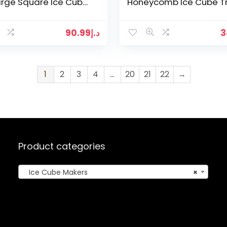
arge Square Ice Cube
Honeycomb Ice Cube T
with Lids Reusable Ice
Magnum Silicone Mold
orm and…
Forms Food Grade Mol
for…
90.99
د.إ
3
1
2
3
4
…
20
21
22
→
Product categories
Ice Cube Makers
×