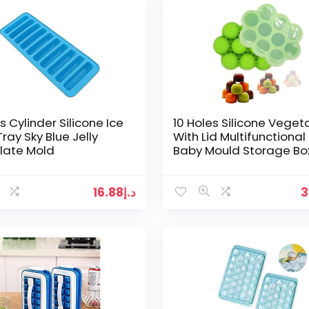
s Cylinder Silicone Ice
10 Holes Silicone Veget
ray Sky Blue Jelly
With Lid Multifunctional
late Mold
Baby Mould Storage Bo
Round Food Freezer Tra
Non-toxic Ice…
16.88
د.إ
3