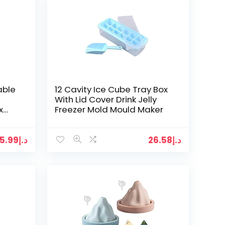
able
12 Cavity Ice Cube Tray Box
With Lid Cover Drink Jelly
x
Freezer Mold Mould Maker
y
5.99
د.إ
26.58
د.إ