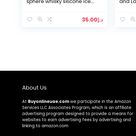
sphere whisky silicone ice
and L
mold for any occassion.
Molds 
Ball F
35.00
د.إ
About Us
At
Buyonlineuae.com
we participate in the Amazon
Services LLC Associates Program, which is an affiliate
advertising program designed to provide a means for
websites to earn advertising fees by advertising and
linking to amazon.com