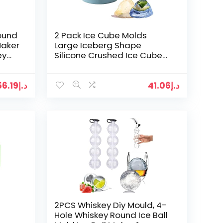
Round
2 Pack Ice Cube Molds
Maker
Large Iceberg Shape
ey
Silicone Crushed Ice Cube
Tray, Refrigerator Ice Mold
with Funnel Snow…
56.19
د.إ
41.06
د.إ
2PCS Whiskey Diy Mould, 4-
Hole Whiskey Round Ice Ball