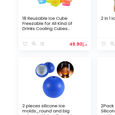
18 Reusable Ice Cube
2 in 1
Freezable for All Kind of
Drinks Cooling Cubes
(Comes in Assorted Colors)
49.90
د.إ
2 pieces silicone ice
2Pack 
molds_round and big
Silico