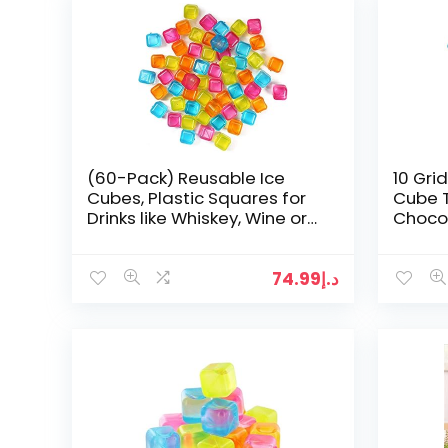
(60-Pack) Reusable Ice
10 Grid
Cubes, Plastic Squares for
Cube T
Drinks like Whiskey, Wine or
Choco
Beer, to keep your Drink Cold
Longer…
74.99
د.إ