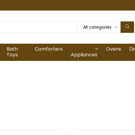
All categories
Bath
Comforters
Ovens
Di
Toys
Appliances