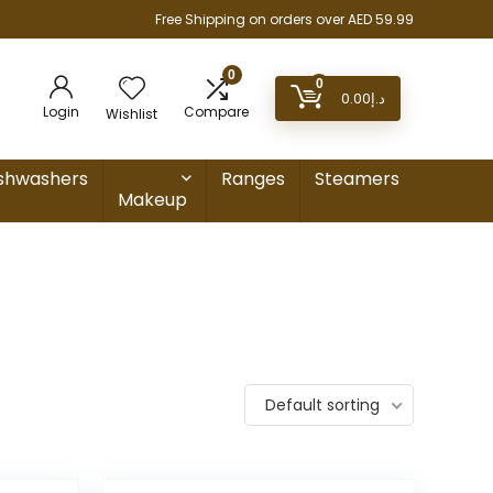
Free Shipping on orders over AED 59.99
0
0
0.00
د.إ
Login
Compare
Wishlist
shwashers
Ranges
Steamers
Makeup
Default sorting