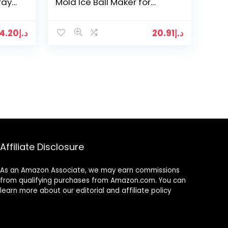
ray
Mold Ice Ball Maker for
Whiskey and Cocktails,
d
Keep Drinks Chilled…
4.20
د.إ
20.91
د.إ
Affiliate Disclosure
As an Amazon Associate, we may earn commissions
from qualifying purchases from Amazon.com. You can
learn more about our editorial and affiliate policy