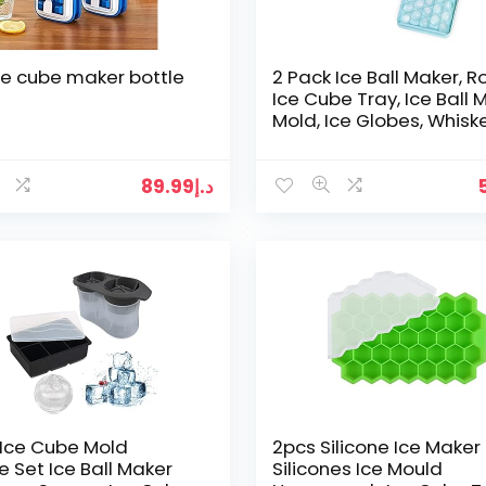
 ice cube maker bottle
2 Pack Ice Ball Maker, 
Ice Cube Tray, Ice Ball 
Mold, Ice Globes, Whisk
Ice Ball Mold – Ideal for
cocktail…
89.99
د.إ
Ice Cube Mold
2pcs Silicone Ice Maker
ne Set Ice Ball Maker
Silicones Ice Mould