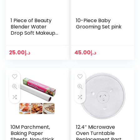
1 Piece of Beauty
10-Piece Baby
Blender Water
Grooming Set pink
Drop Soft Makeup
Puff Sponge
Foundation
Applicator Beauty
25.00
د.إ
45.00
د.إ
Blender Makeup
Tools – (Multi…
10M Parchment,
12.4″ Microwave
Baking Paper
Oven Turntable
Sheets, Non-Stick
Replacement Part |