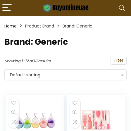
Home
Product Brand
Brand: Generic
Brand: Generic
Filter
Showing 1–12 of 111 results
Default sorting