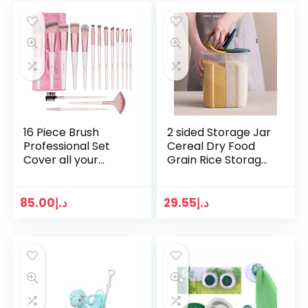
16 Piece Brush
2 sided Storage Jar
Professional Set
Cereal Dry Food
Cover all your
Grain Rice Storage
makeup needs,
Box Grain Cereal
makeup brush
Rice Kitchen
set,Rose Gold
Container Pet Food
85.00
د.إ
29.55
د.إ
Makeup
Storage…
Brushes,makeup
brushes…