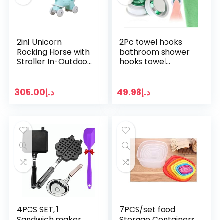
2in1 Unicorn
2Pc towel hooks
Rocking Horse with
bathroom shower
Stroller In-Outdoor
hooks towel
Toys For Baby/ Kids
hanger hook
Heavy Duty
washcloth hook
loofah hooks
305.00
د.إ
49.98
د.إ
bathtub hooks wall
shelf Wash cloth…
4PCS SET, 1
7PCS/set food
Sandwich maker
Storage Containers