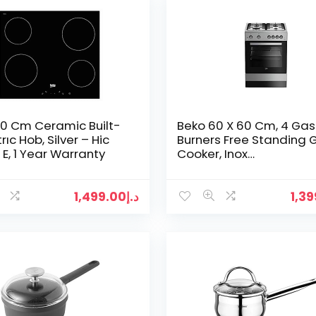
0 Cm Ceramic Built-
Beko 60 X 60 Cm, 4 Gas
trıc Hob, Silver – Hic
Burners Free Standing 
E, 1 Year Warranty
Cooker, Inox
Fsgt61121DXL.”Min 1 year
manufacturer warranty
1,499.00
د.إ
1,3