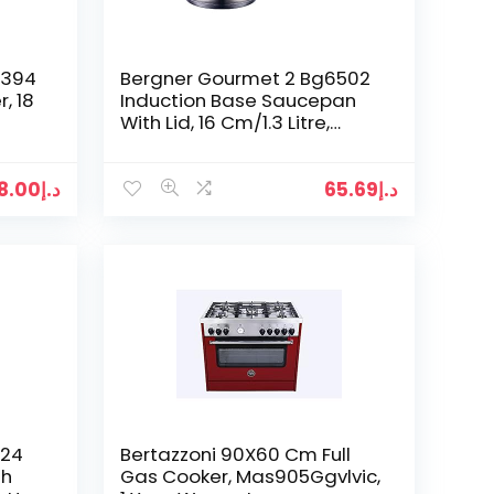
6394
Bergner Gourmet 2 Bg6502
, 18
Induction Base Saucepan
With Lid, 16 Cm/1.3 Litre,
Silver, Stainless Steel, 1.3L
8.00
د.إ
65.69
د.إ
 24
Bertazzoni 90X60 Cm Full
th
Gas Cooker, Mas905Ggvlvic,