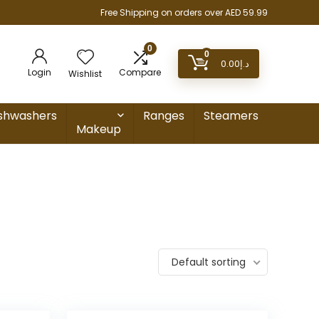
Free Shipping on orders over AED 59.99
0
0
0.00
د.إ
Login
Compare
Wishlist
shwashers
Ranges
Steamers
Makeup
Default sorting