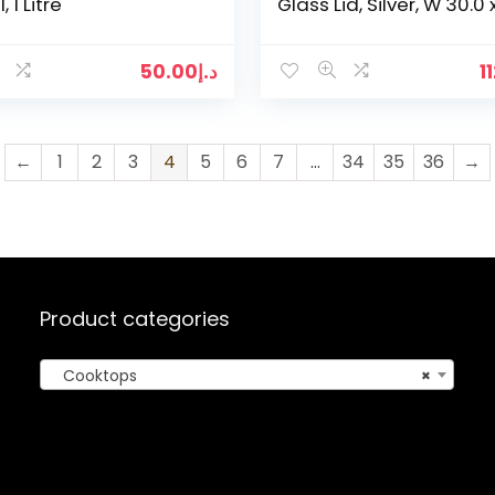
 1 Litre
Glass Lid, Silver, W 30.0 
22.2 x D 9.0 cm
50.00
د.إ
1
←
1
2
3
4
5
6
7
…
34
35
36
→
Product categories
Cooktops
×