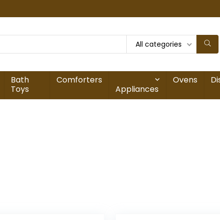
All categories
Bath
Comforters
Ovens
Di
Toys
Appliances