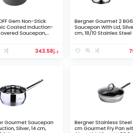
OFF Gem Non-Stick
Bergner Gourmet 2 BG
ic Coated Induction-
Saucepan With Lid, Silver
Covered Saucepan,
cm, 18/10 Stainles Steel
Cast Aluminium, Black,
 x 15 cm
343.58
د.إ
7
er Gourmet Saucepan
Bergner Stainless Steel
ction, Silver, 14 cm,
cm Gourmet Fry Pan wi