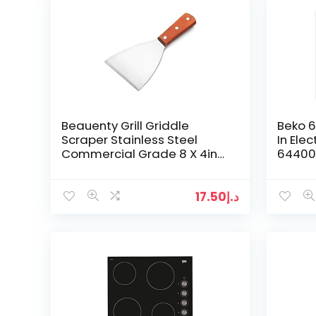
Beauenty Grill Griddle
Beko 6
Scraper Stainless Steel
In Elec
Commercial Grade 8 X 4in
64400 
Teppanyaki
17.50
د.إ