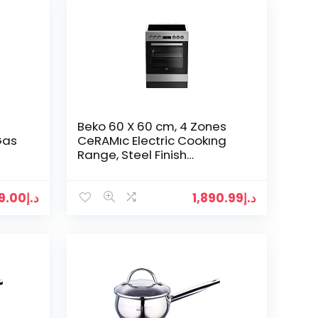
Beko 60 X 60 cm, 4 Zones
Gas
CeRAMıc Electric Cookıng
Range, Steel Finish
Fsm67320GXS”Min 1 year
”
manufacturer warranty”
99.00
د.إ
1,890.99
د.إ