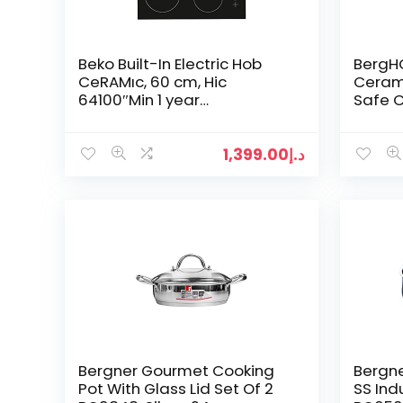
Beko Built-In Electric Hob
BergH
CeRAMıc, 60 cm, Hic
Ceram
64100″Min 1 year
Safe 
manufacturer warranty”
18cm, 
37 x 19
1,399.00
د.إ
Bergner Gourmet Cooking
Bergn
Pot With Glass Lid Set Of 2
SS Indu