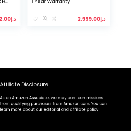
x H
1 Year Warranty
12.00
د.إ
2,999.00
د.إ
Affiliate Disclosure
As an Amazon Associate, we may earn commissions
from qualifying purchases from Amazon.com. You can
learn more about our editorial and affiliate policy