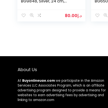
BG9848, Silver, 24 cm,
BG6501,
Stainless Steel
80.00
د.إ
About Us
At
Buyonlineuae.com
we participate in the Amazon
Services LLC Associates Program, which is an affiliate
advertising program designed to provide a means for
websites to earn advertising fees by advertising and
linking to amazon.com