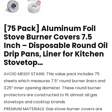
[75 Pack] Aluminum Foil
Stove Burner Covers 7.5
Inch – Disposable Round Oil
Drip Pans, Liner for Kitchen
Stovetop…
AVOID MESSY STAINS: This value pack includes 75
sheets which measures 7.5” round burner liners and
3.25” inner opening diameter. These round burner
protectors are constructed to fit almost all gas
stovetops and cooktop brands.
PREMIUM MATERIALS: Gas stove burner covers are