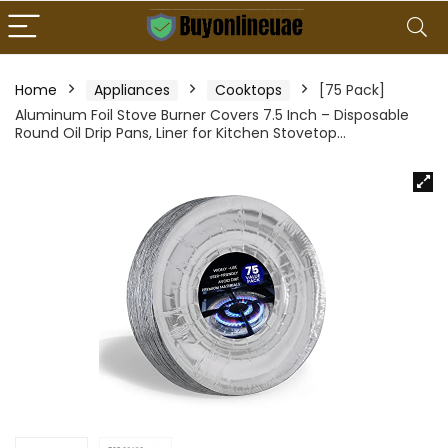
Home
Appliances
Cooktops
[75 Pack]
Aluminum Foil Stove Burner Covers 7.5 Inch – Disposable
Round Oil Drip Pans, Liner for Kitchen Stovetop…