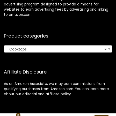
advertising program designed to provide a means for
websites to earn advertising fees by advertising and linking
to amazon.com
Product categories
Cooktops
×
Affiliate Disclosure
As an Amazon Associate, we may earn commissions from
qualifying purchases from Amazon.com. You can learn more
about our editorial and affiliate policy
0