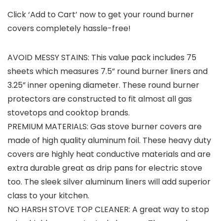
Click ‘Add to Cart’ now to get your round burner
covers completely hassle-free!
AVOID MESSY STAINS: This value pack includes 75
sheets which measures 7.5” round burner liners and
3.25” inner opening diameter. These round burner
protectors are constructed to fit almost all gas
stovetops and cooktop brands.
PREMIUM MATERIALS: Gas stove burner covers are
made of high quality aluminum foil. These heavy duty
covers are highly heat conductive materials and are
extra durable great as drip pans for electric stove
too. The sleek silver aluminum liners will add superior
class to your kitchen.
NO HARSH STOVE TOP CLEANER: A great way to stop