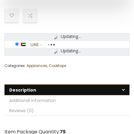
Updating...
UAE
-
Updating...
Categories:
Appliances
,
Cooktops
Description
Additional information
Reviews (0)
Item Package Quantity:
75