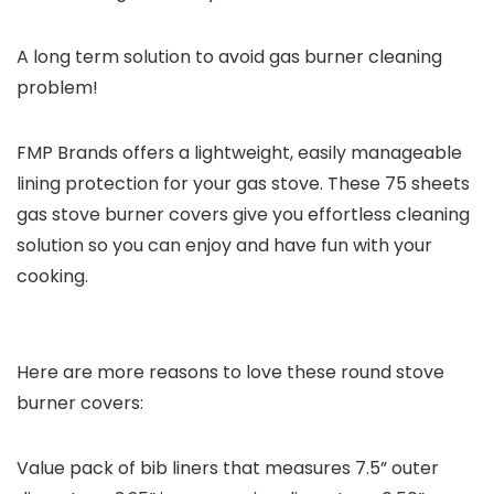
A long term solution to avoid gas burner cleaning
problem!
FMP Brands offers a lightweight, easily manageable
lining protection for your gas stove. These 75 sheets
gas stove burner covers give you effortless cleaning
solution so you can enjoy and have fun with your
cooking.
Here are more reasons to love these round stove
burner covers:
Value pack of bib liners that measures 7.5” outer