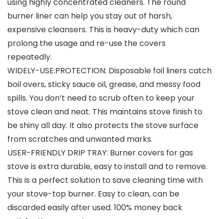
using highly concentrated cleaners. The round
burner liner can help you stay out of harsh,
expensive cleansers. This is heavy-duty which can
prolong the usage and re-use the covers
repeatedly.
WIDELY-USE:PROTECTION: Disposable foil liners catch
boil overs, sticky sauce oil, grease, and messy food
spills. You don’t need to scrub often to keep your
stove clean and neat. This maintains stove finish to
be shiny all day. It also protects the stove surface
from scratches and unwanted marks.
USER-FRIENDLY DRIP TRAY: Burner covers for gas
stove is extra durable, easy to install and to remove.
This is a perfect solution to save cleaning time with
your stove-top burner. Easy to clean, can be
discarded easily after used. 100% money back