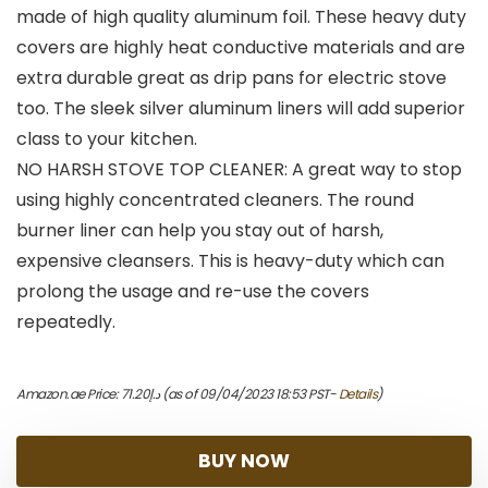
made of high quality aluminum foil. These heavy duty
covers are highly heat conductive materials and are
extra durable great as drip pans for electric stove
too. The sleek silver aluminum liners will add superior
class to your kitchen.
NO HARSH STOVE TOP CLEANER: A great way to stop
using highly concentrated cleaners. The round
burner liner can help you stay out of harsh,
expensive cleansers. This is heavy-duty which can
prolong the usage and re-use the covers
repeatedly.
Amazon.ae Price:
71.20
د.إ
(as of 09/04/2023 18:53 PST-
Details
)
BUY NOW