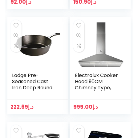
Scrub Brush to
92.00
د.إ
150.90
د.إ
Deep Clean,
Household
Cleaning…
Lodge Pre-
Electrolux Cooker
Seasoned Cast
Hood 90CM
Iron Deep Round
Chimney Type,
Skillet/Frying Pan-
LFC319X
30.48 cm / 12 Inch
/ 4.73 Litre
222.69
د.إ
999.00
د.إ