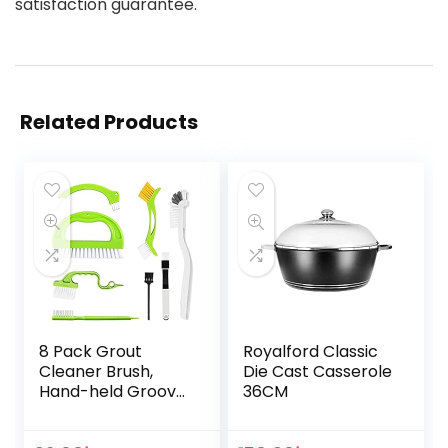
satisfaction guarantee.
Related Products
8 Pack Grout
Royalford Classic
Cleaner Brush,
Die Cast Casserole
Hand-held Groove
36CM
Gap Cleaning
Tools Tile Joint