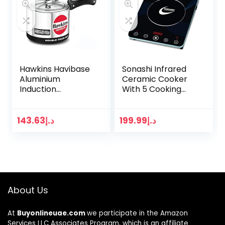
Hawkins Havibase
Sonashi Infrared
Aluminium
Ceramic Cooker
Induction
With 5 Cooking
Compatible
Functions – Sis-
Double Thick Base
008
Pressure Cooker, 3
143.63
د.إ
199.99
د.إ
Litres, Silver
About Us
At
Buyonlineuae.com
we participate in the Amazon
Services LLC Associates Program, which is an affiliate