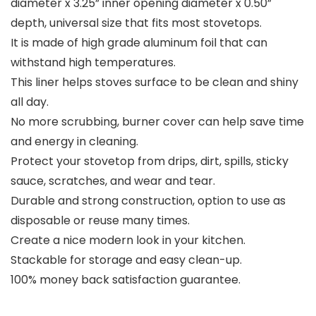
diameter x 3.25” inner opening diameter x 0.50”
depth, universal size that fits most stovetops.
It is made of high grade aluminum foil that can
withstand high temperatures.
This liner helps stoves surface to be clean and shiny
all day.
No more scrubbing, burner cover can help save time
and energy in cleaning.
Protect your stovetop from drips, dirt, spills, sticky
sauce, scratches, and wear and tear.
Durable and strong construction, option to use as
disposable or reuse many times.
Create a nice modern look in your kitchen.
Stackable for storage and easy clean-up.
100% money back satisfaction guarantee.