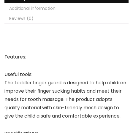
Additional information
Reviews (0)
Features:
Useful tools:
The toddler finger guard is designed to help children
improve their finger sucking habits and meet their
needs for tooth massage. The product adopts
quality material with skin-friendly mesh design to
give the child a safe and comfortable experience.