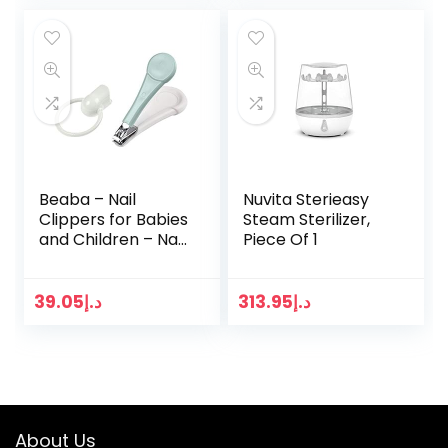
Beaba – Nail
Nuvita Sterieasy
Clippers for Babies
Steam Sterilizer,
and Children – Nail
Piece Of 1
care and manicure
– Large Ergonomic
Handle – Blue
39.05
د.إ
313.95
د.إ
About Us