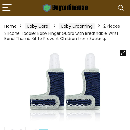
Home
Baby Care
Baby Grooming
2 Pieces
Silicone Toddler Baby Finger Guard with Breathable Wrist
Band Thumb Kit to Prevent Children from Sucking…