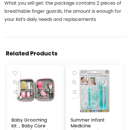
What you will get: the package contains 2 pieces of
breathable finger guards, the amount is enough for
your kid’s daily needs and replacements
Related Products
Baby Grooming
Summer Infant
kit，Baby Care
Medicine