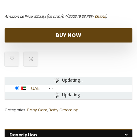
Amazon.ae Price:
82.33
د.إ
(as of 10/04/2023 19:38 PST-
Details
)
BUY NOW
Updating...
UAE
-
Updating...
Categories:
Baby Care
,
Baby Grooming
Description