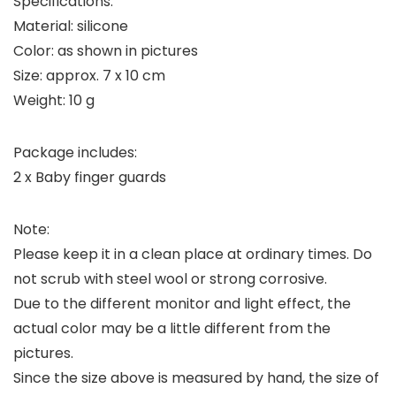
Specifications:
Material: silicone
Color: as shown in pictures
Size: approx. 7 x 10 cm
Weight: 10 g
Package includes:
2 x Baby finger guards
Note:
Please keep it in a clean place at ordinary times. Do
not scrub with steel wool or strong corrosive.
Due to the different monitor and light effect, the
actual color may be a little different from the
pictures.
Since the size above is measured by hand, the size of