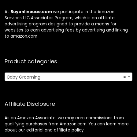
At
Buyonlineuae.com
we participate in the Amazon
Services LLC Associates Program, which is an affiliate
advertising program designed to provide a means for
websites to earn advertising fees by advertising and linking
to amazon.com
Product categories
Baby Grooming
×
Affiliate Disclosure
As an Amazon Associate, we may earn commissions from
qualifying purchases from Amazon.com. You can learn more
about our editorial and affiliate policy