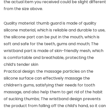
the actual item you received could be slight different
from the size above.
Quality material: thumb guard is made of quality
silicone material, which is reliable and durable to use,
the silicone part can be put in the mouth, which is
soft and safe for the teeth, gums and mouth; The
wristband part is made of skin-friendly mesh, which
is comfortable and breathable, protecting the
child’s tender skin
Practical design: the massage particles on the
silicone surface can effectively massage the
children’s gums, satisfying their needs for tooth
massage, and also help them to get rid of the habit
of sucking thumbs; The wristband design prevents
the product from falling off the child’s hand, so it can