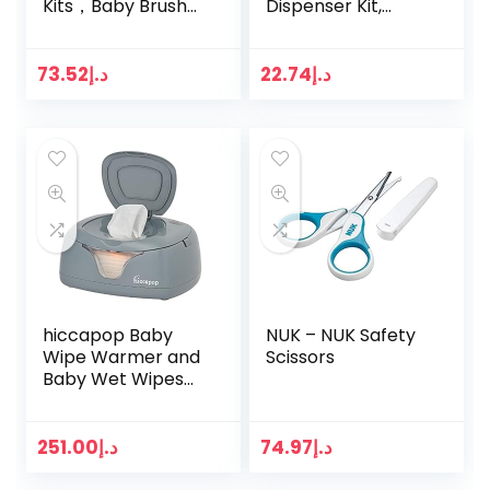
Kits，Baby Brush
Dispenser Kit,
and Comb Set
Teal/White
Baby Scissors
Baby Nail Clippers
73.52
د.إ
22.74
د.إ
Baby
Thermometer Kit
Baby Ear…
hiccapop Baby
NUK – NUK Safety
Wipe Warmer and
Scissors
Baby Wet Wipes
Dispenser | Baby
Wipes Warmer for
Babies | Diaper
251.00
د.إ
74.97
د.إ
Wipe Warmer with
Changing…