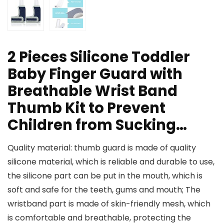
2 Pieces Silicone Toddler
Baby Finger Guard with
Breathable Wrist Band
Thumb Kit to Prevent
Children from Sucking…
Quality material: thumb guard is made of quality
silicone material, which is reliable and durable to use,
the silicone part can be put in the mouth, which is
soft and safe for the teeth, gums and mouth; The
wristband part is made of skin-friendly mesh, which
is comfortable and breathable, protecting the