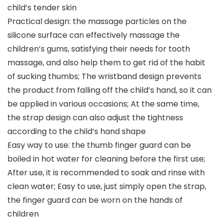
child’s tender skin
Practical design: the massage particles on the
silicone surface can effectively massage the
children’s gums, satisfying their needs for tooth
massage, and also help them to get rid of the habit
of sucking thumbs; The wristband design prevents
the product from falling off the child’s hand, so it can
be applied in various occasions; At the same time,
the strap design can also adjust the tightness
according to the child’s hand shape
Easy way to use: the thumb finger guard can be
boiled in hot water for cleaning before the first use;
After use, it is recommended to soak and rinse with
clean water; Easy to use, just simply open the strap,
the finger guard can be worn on the hands of
children