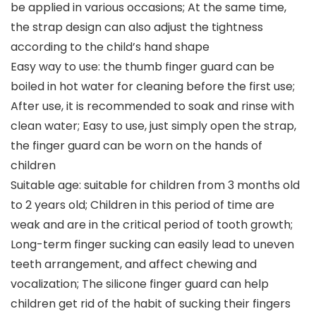
be applied in various occasions; At the same time,
the strap design can also adjust the tightness
according to the child’s hand shape
Easy way to use: the thumb finger guard can be
boiled in hot water for cleaning before the first use;
After use, it is recommended to soak and rinse with
clean water; Easy to use, just simply open the strap,
the finger guard can be worn on the hands of
children
Suitable age: suitable for children from 3 months old
to 2 years old; Children in this period of time are
weak and are in the critical period of tooth growth;
Long-term finger sucking can easily lead to uneven
teeth arrangement, and affect chewing and
vocalization; The silicone finger guard can help
children get rid of the habit of sucking their fingers